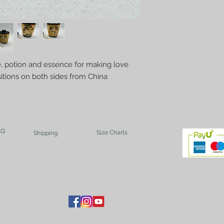
, potion and essence for making love
sitions on both sides from China
AQ
Size Charts
Shipping