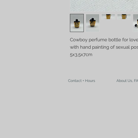
Cowboy perfume bottle for love
with hand painting of sexual po
5x3,5x7cm
Contact + Hours
About Us, F