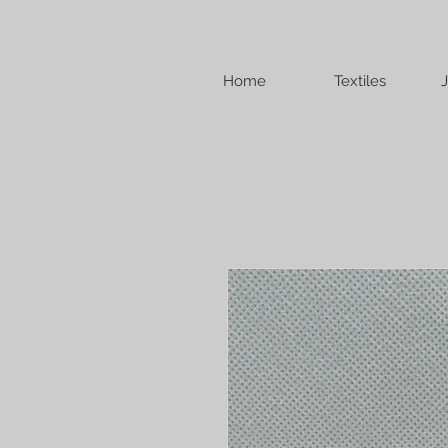
Home
Textiles
J