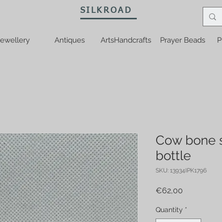
SILKROAD
ewellery
Antiques
ArtsHandcrafts
Prayer Beads
P
Cow bone 
bottle
SKU: 13934IPK1796
Price
€62,00
Quantity
*