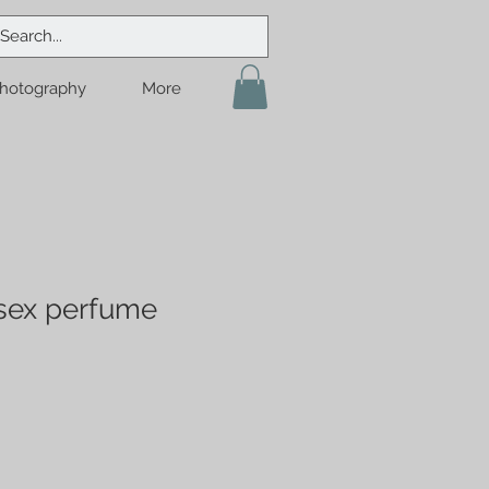
hotography
More
sex perfume