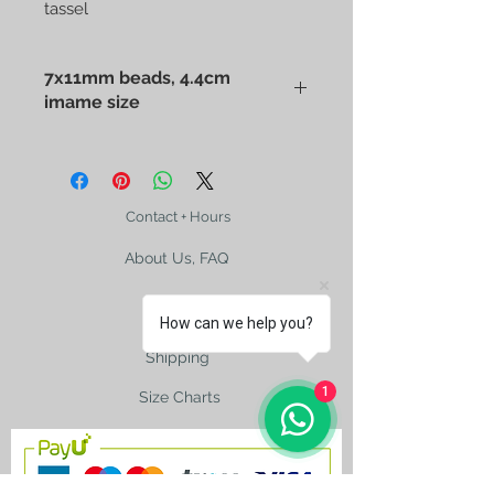
tassel
7x11mm beads, 4.4cm
imame size
Cherry Red Old Bakelite Amber
Barley Cut Prayer Bead with hand
made sterling silver chain whip
tassel. Beads of 7x11mm, 4.4cm
Contact + Hours
imame with two holes, 25cm from
About Us, FAQ
imame to the bottom, 34.5cm full
length including the tassel. 30-40
years old great vintage color makes
How can we help you?
this piece a rare found in your
collection.
Shipping
1
Size Charts