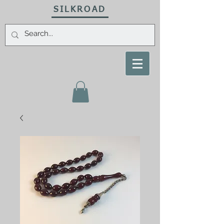
SILKROAD