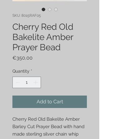
SKU: 8015RAF05
Cherry Red Old
Bakelite Amber
Prayer Bead
Price
€350,00
Quantity
*
Add to Cart
Cherry Red Old Bakelite Amber 
Barley Cut Prayer Bead with hand 
made sterling silver chain whip 