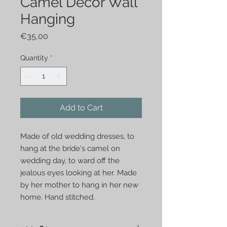
Camel Decor Wall
Hanging
Price
€35,00
Quantity
*
Add to Cart
Made of old wedding dresses, to 
hang at the bride's camel on 
wedding day, to ward off the 
jealous eyes looking at her. Made 
by her mother to hang in her new 
home. Hand stitched.