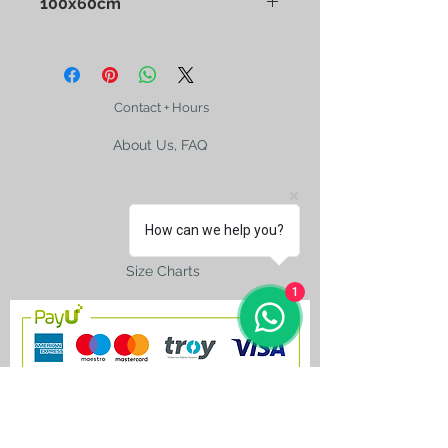
100x60cm
Contact + Hours
About Us, FAQ
How can we help you?
Shipping
Size Charts
1
contact@silkroad-