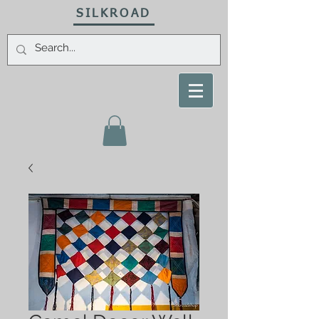
SILKROAD