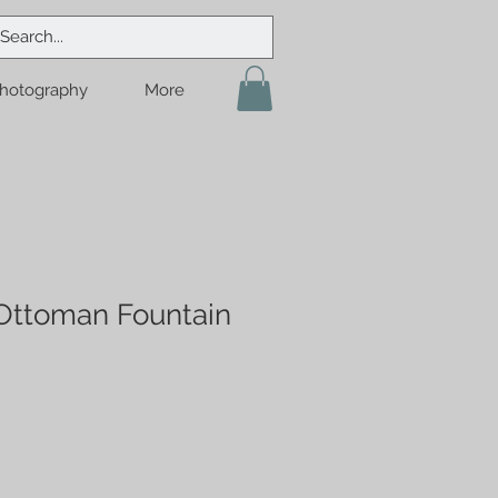
hotography
More
 Ottoman Fountain