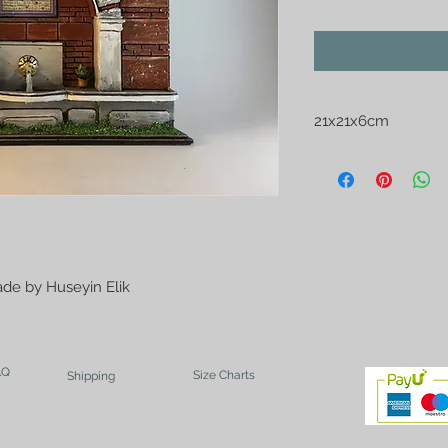
21x21x6cm
Brick Wall Ottoman 
de by Huseyin Elik
AQ
Size Charts
Shipping