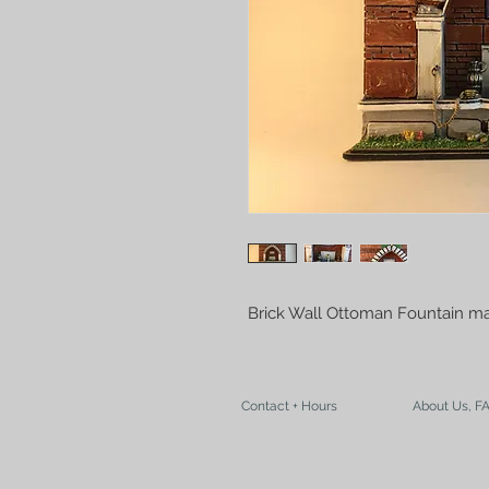
Brick Wall Ottoman Fountain ma
Contact + Hours
About Us, F