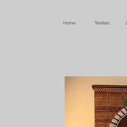
Home
Textiles
J