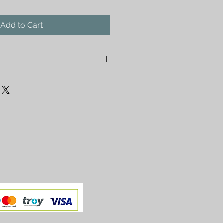
Add to Cart
Fountain made by Huseyin Elik