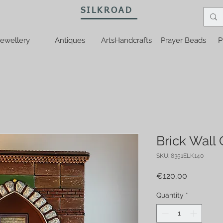
SILKROAD
ewellery
Antiques
ArtsHandcrafts
Prayer Beads
P
Brick Wall
SKU: 8351ELK140
Price
€120,00
Quantity
*