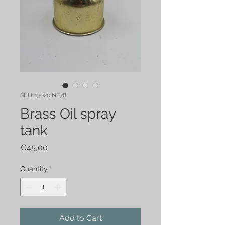
SKU: 13020INT78
Brass Oil spray
tank
Price
€45,00
Quantity
*
Add to Cart