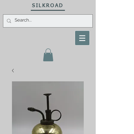
SILKROAD