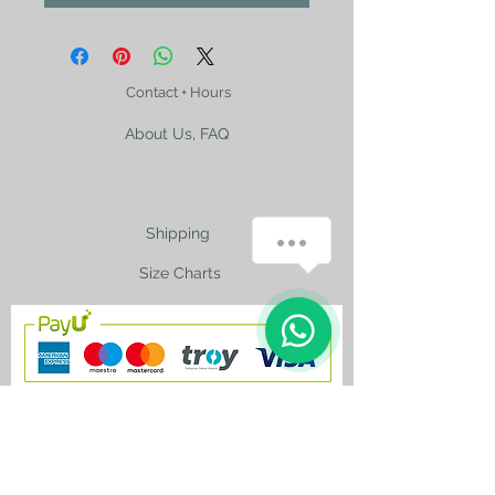
Contact + Hours
About Us, FAQ
Shipping
Size Charts
contact@silkroad-
shop.com