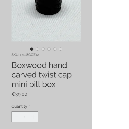
SKU: 17128GOZ12
Boxwood hand
carved twist cap
mini pill box
Price
€39,00
Quantity
*