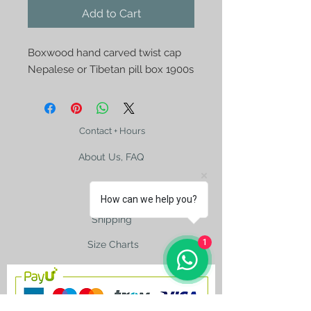
Add to Cart
Boxwood hand carved twist cap
Nepalese or Tibetan pill box 1900s
Contact + Hours
About Us, FAQ
How can we help you?
Shipping
1
Size Charts