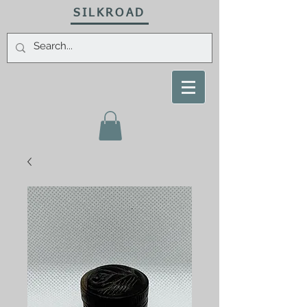
SILKROAD