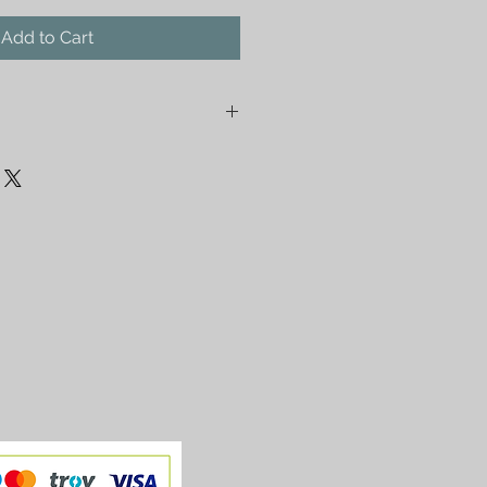
Add to Cart
 with fine pixels. Photo by Tunc
nt rolled in a tube and detached
ped