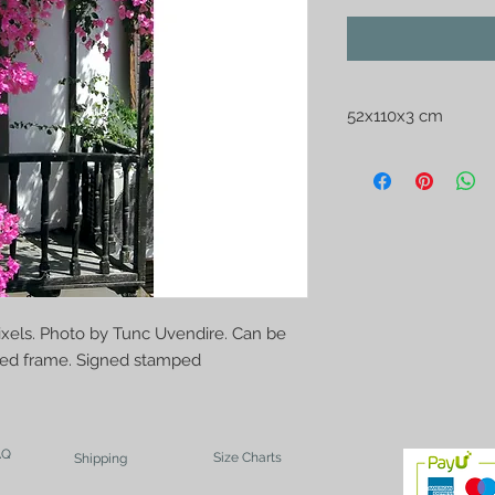
52x110x3 cm
Printed on oil canvas
Uvendire. Can be se
frame. Signed stam
pixels. Photo by Tunc Uvendire. Can be
ched frame. Signed stamped
AQ
Size Charts
Shipping