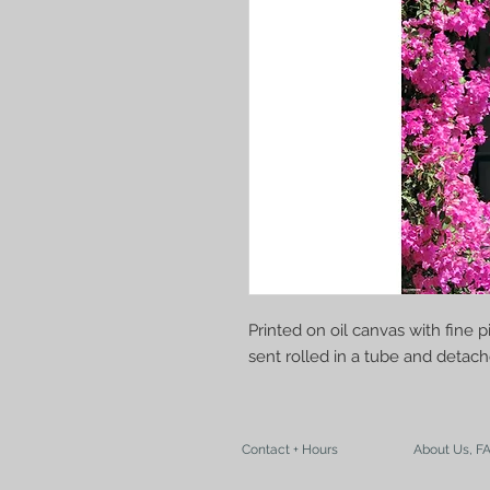
Printed on oil canvas with fine 
sent rolled in a tube and deta
Contact + Hours
About Us, F