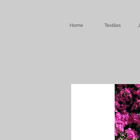
Home
Textiles
J