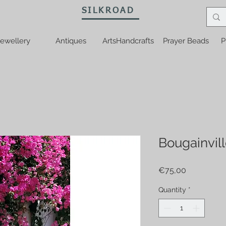
SILKROAD
ewellery
Antiques
ArtsHandcrafts
Prayer Beads
P
Bougainvill
Price
€75,00
Quantity
*