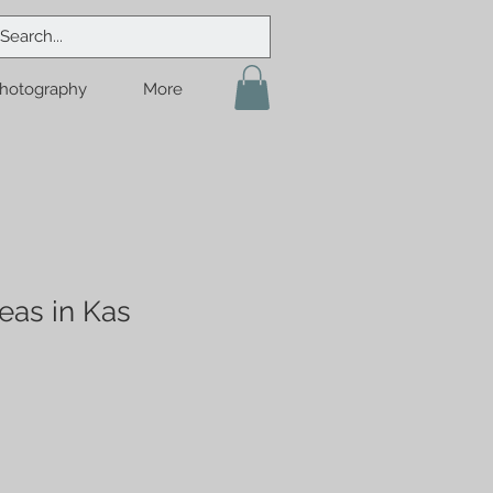
hotography
More
eas in Kas