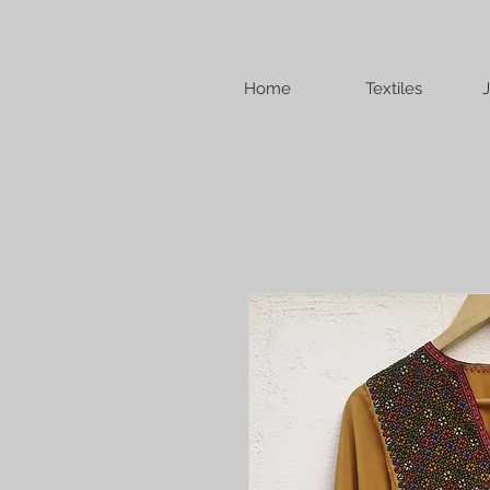
Home
Textiles
J