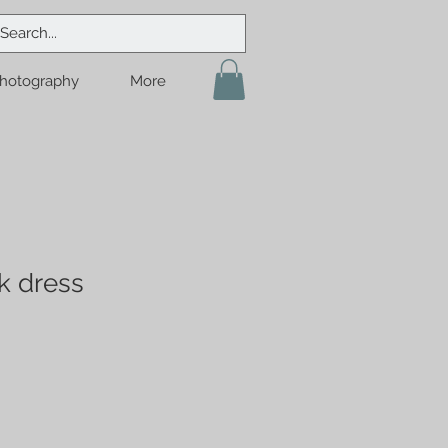
hotography
More
k dress