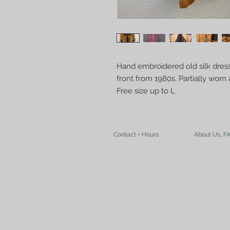
Hand embroidered old silk dress
front from 1980s. Partially wor
Free size up to L
Contact + Hours
About Us, F