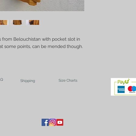
 from Belouchistan with pocket slot in 
n at some points, can be mended though. 
AQ
Size Charts
Shipping