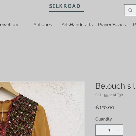
SILKROAD
ewellery
Antiques
ArtsHandcrafts
Prayer Beads
P
Belouch sil
SKU: 5504ALT98
Price
€120,00
Quantity
*