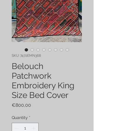
SKU: 7472EMN368
Belouch
Patchwork
Embroidery King
Size Bed Cover
Price
€800,00
Quantity
*