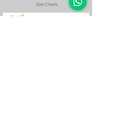
Size Charts
contact@silkroad-
shop.com
Silkroad © Copyright
Unexpected oriental treasures from the
ancient
Silkroad. Since 1996.
All original images and text on this website
are copyright and the property of Silkroad
and silkroad-shop.com. All rights reserved.