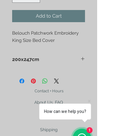
Add to Cart
Belouch Patchwork Embroidery 
King Size Bed Cover
200x247cm
Belouch Patchwork Embroidery King
Size Bed Cover
Contact + Hours
About Us, FAQ
How can we help you?
Shipping
1