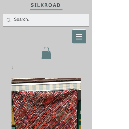
SILKROAD