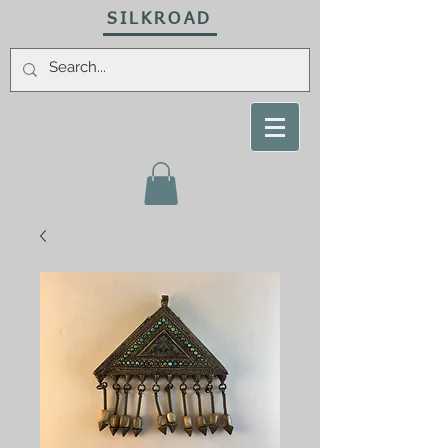
SILKROAD