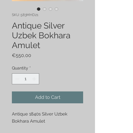
SKU: 583MHD21
Antique Silver
Uzbek Bokhara
Amulet
Price
€550,00
Quantity
*
Add to Cart
Antique 1840s Silver Uzbek 
Bokhara Amulet