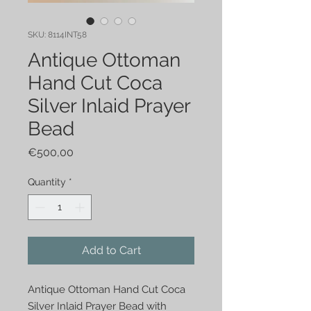
SKU: 8114INT58
Antique Ottoman
Hand Cut Coca
Silver Inlaid Prayer
Bead
Price
€500,00
Quantity
*
Add to Cart
Antique Ottoman Hand Cut Coca 
Silver Inlaid Prayer Bead with 