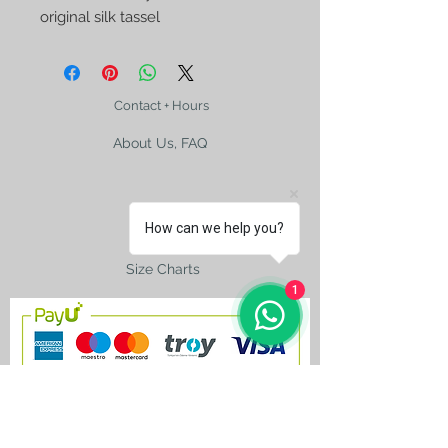
original silk tassel
Contact + Hours
About Us, FAQ
How can we help you?
Shipping
Size Charts
1
contact@silkroad-