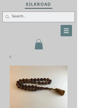
SILKROAD