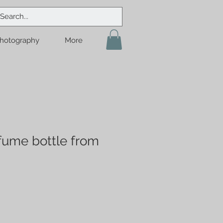
hotography
More
ume bottle from