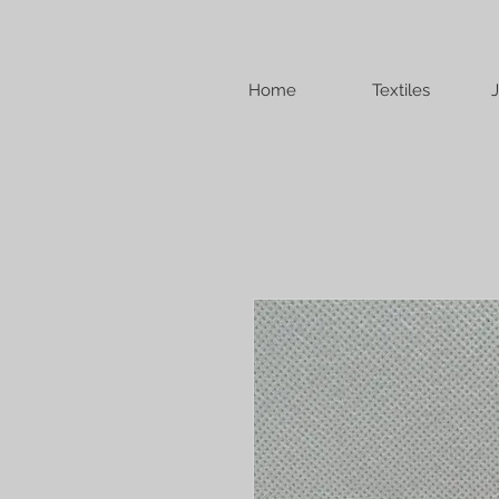
Home
Textiles
J