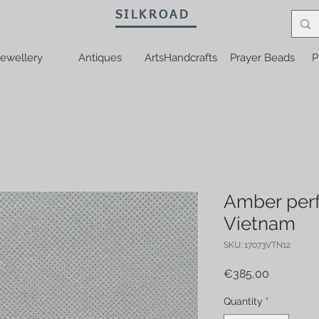
SILKROAD
ewellery
Antiques
ArtsHandcrafts
Prayer Beads
P
Amber perf
Vietnam
SKU: 17073VTN12
Price
€385,00
Quantity
*