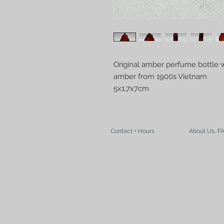
Original amber perfume bottle w
amber from 1900s Vietnam
5x1,7x7cm
Contact + Hours
About Us, F