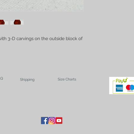
ith 3-D carvings on the outside block of
AQ
Size Charts
Shipping