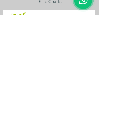
Size Charts
contact@silkroad-
shop.com
Silkroad © Copyright
Unexpected oriental treasures from the
ancient
Silkroad. Since 1996.
All original images and text on this website
are copyright and the property of Silkroad
and silkroad-shop.com. All rights reserved.