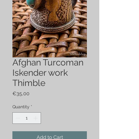
Afghan Turcoman
Iskender work
Thimble
Price
€35,00
Quantity
*
Add to Cart