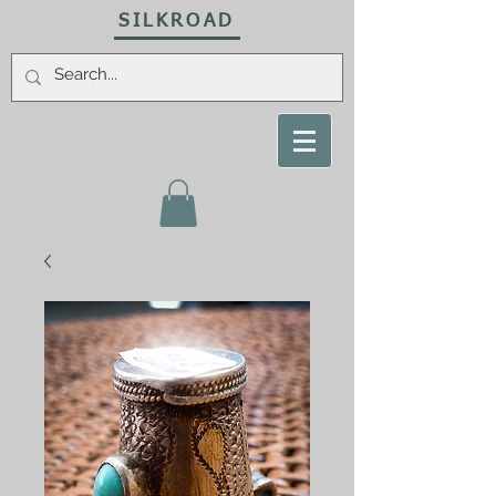
SILKROAD