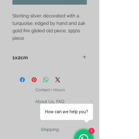
Sterling silver, decorated with a 
turquoise, edged by hand and 24k 
gold fire gilded old piece. 1950s 
piece
1x2cm
Contact + Hours
About Us, FAQ
How can we help you?
Shipping
1