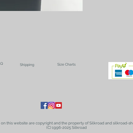
AQ
Size Charts
Shipping
t on this website are copyright and the property of Silkroad and silkroad-sh
(C) 1996-2025 Silkroad