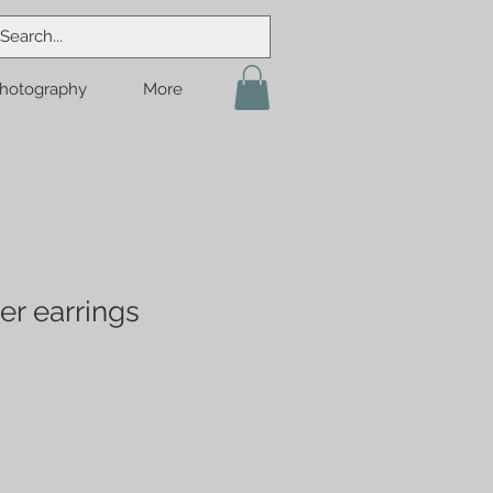
hotography
More
er earrings