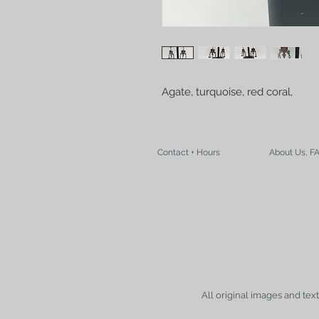
Agate, turquoise, red coral, 
Contact + Hours
About Us, F
All original images and tex