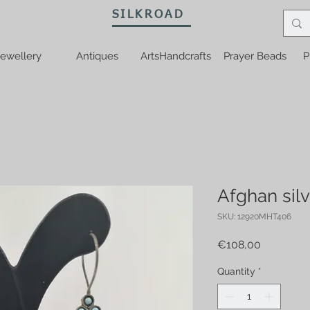
SILKROAD
ewellery
Antiques
ArtsHandcrafts
Prayer Beads
P
Afghan silv
SKU: 12920MHT406
Price
€108,00
Quantity
*