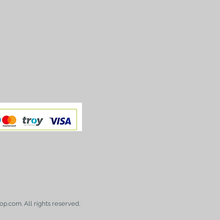
op.com. All rights reserved.