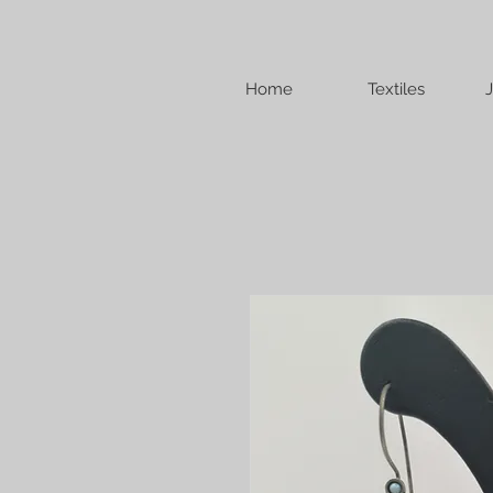
Home
Textiles
J