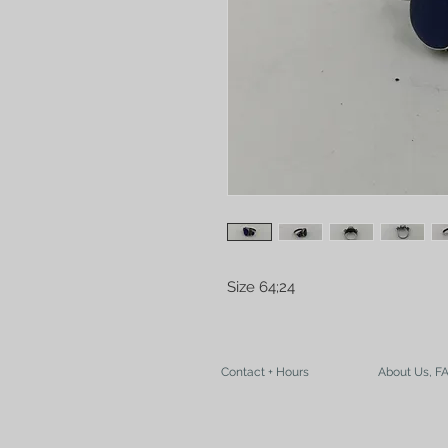
Size 64;24
Contact + Hours
About Us, F