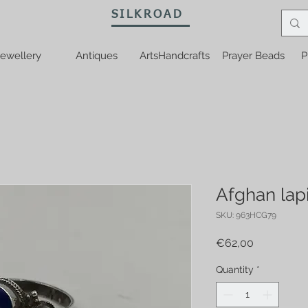
SILKROAD
ewellery
Antiques
ArtsHandcrafts
Prayer Beads
P
Afghan lapi
SKU: 963HCG79
Price
€62,00
Quantity
*