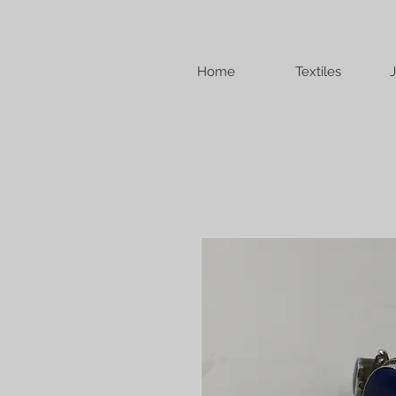
Home
Textiles
J