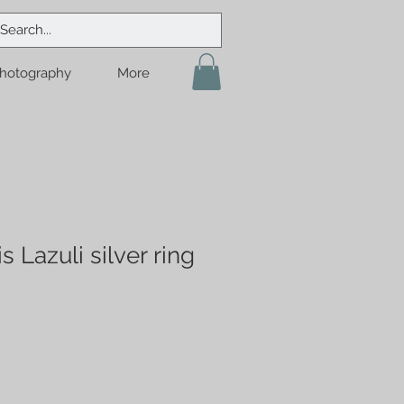
hotography
More
s Lazuli silver ring