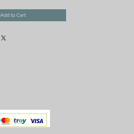
Add to Cart