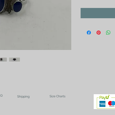
AQ
Size Charts
Shipping