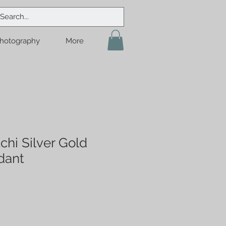
hotography
More
chi Silver Gold
dant