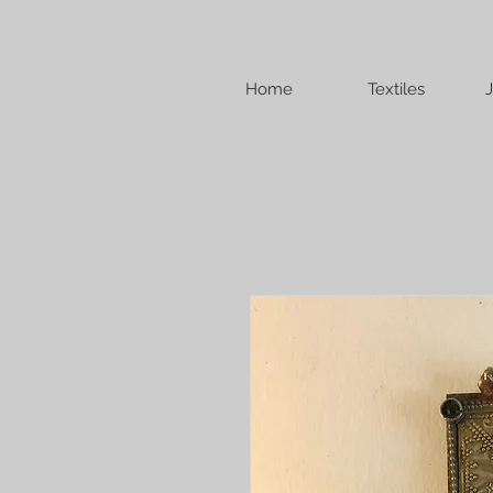
Home
Textiles
J