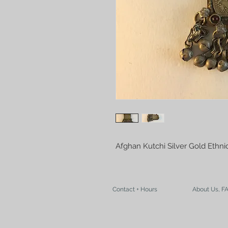
Afghan Kutchi Silver Gold Ethn
Contact + Hours
About Us, F