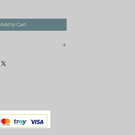
Add to Cart
r Gold Ethnic Pendant