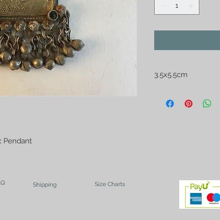
3.5x5.5cm
Afghan Kutchi Silve
ic Pendant
AQ
Size Charts
Shipping