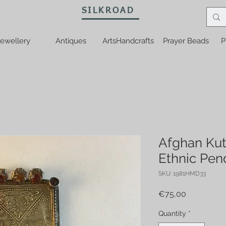
SILKROAD
ewellery
Antiques
ArtsHandcrafts
Prayer Beads
P
Afghan Kut
Ethnic Pen
SKU: 1981HMD33
Price
€75,00
Quantity
*