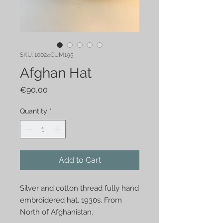
SKU: 10024CUM195
Afghan Hat
Price
€90,00
Quantity
*
Add to Cart
Silver and cotton thread fully hand
embroidered hat. 1930s. From
North of Afghanistan.