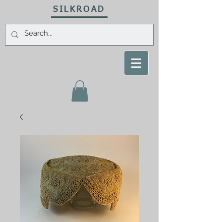
SILKROAD