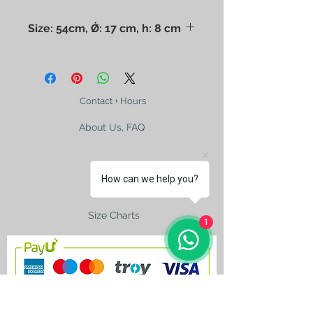
Size: 54cm, Ǿ: 17 cm, h: 8 cm
The photo may mislead you. Please
check the size with a ruler. Dry
cleaning only.
Contact + Hours
About Us, FAQ
How can we help you?
Shipping
Size Charts
1