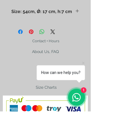
Size: 54cm, Ǿ: 17 cm, h:7 cm
The photo may mislead you. Please
check the size with a ruler. Dry
cleaning only.
Contact + Hours
About Us, FAQ
How can we help you?
Shipping
Size Charts
1