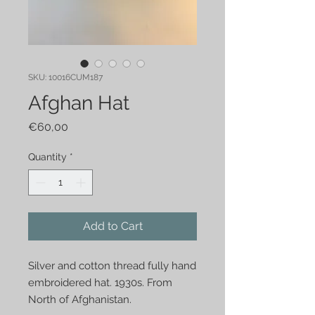
SKU: 10016CUM187
Afghan Hat
Price
€60,00
Quantity
*
Add to Cart
Silver and cotton thread fully hand
embroidered hat. 1930s. From
North of Afghanistan.