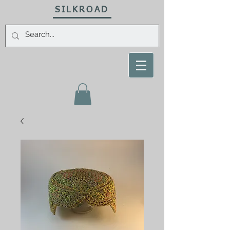
SILKROAD