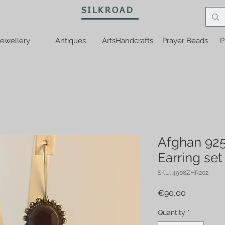
SILKROAD
ewellery
Antiques
ArtsHandcrafts
Prayer Beads
P
Afghan 925
Earring set
SKU: 4908ZHR202
Price
€90,00
Quantity
*