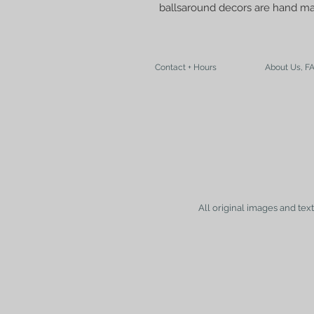
ballsaround decors are hand m
Contact + Hours
About Us, F
All original images and tex