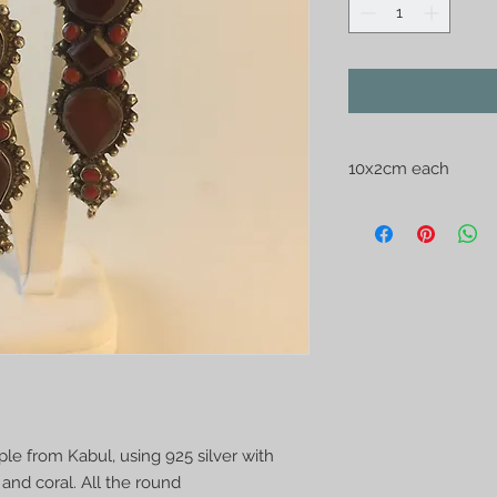
10x2cm each
Made by Afghan Tur
925 silver with semi
coral. All the round
made. Contemporary
 from Kabul, using 925 silver with
and coral. All the round