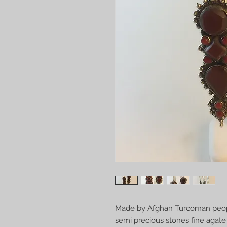
Made by Afghan Turcoman people
semi precious stones fine agate 