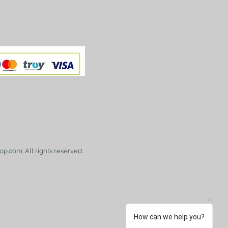
op.com. All rights reserved.
How can we help you?