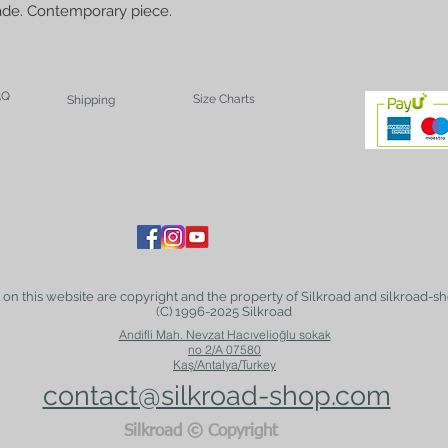
ade. Contemporary piece.
AQ
Size Charts
Shipping
t on this website are copyright and the property of Silkroad and silkroad-sh
(C) 1996-2025 Silkroad
Andifli Mah. Nevzat Hacıvelioğlu sokak
no 2/A 07580
Kaş/Antalya/Turkey
contact@silkroad-shop.com
Silkroad © Copyright