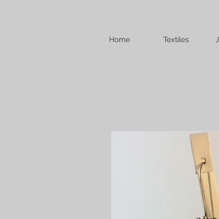
Home
Textiles
J