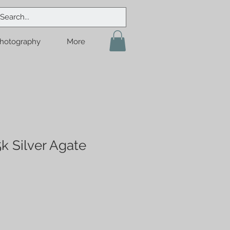
hotography
More
k Silver Agate