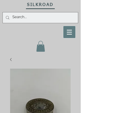
SILKROAD