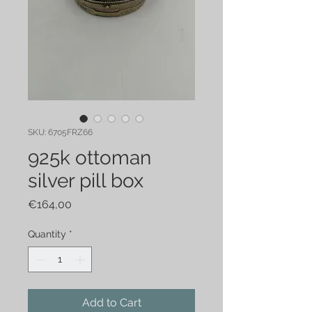
SKU: 6705FRZ66
925k ottoman
silver pill box
Price
€164,00
Quantity
*
Add to Cart