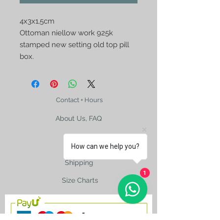
4x3x1,5cm

Ottoman niellow work 925k 
stamped new setting old top pill 
box.
Contact + Hours
About Us, FAQ
How can we help you?
Shipping
1
Size Charts