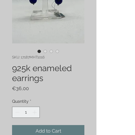
SKU: 17187MHT1016
925k enameled
earrings
Price
€36,00
Quantity
*
Add to Cart