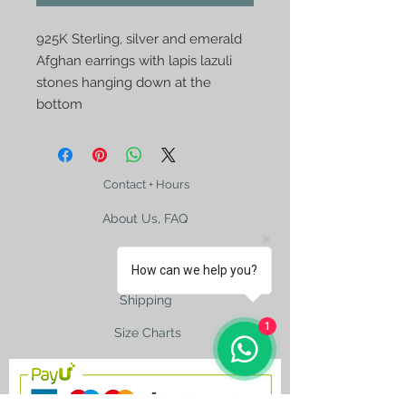
925K Sterling, silver and emerald
Afghan earrings with lapis lazuli
stones hanging down at the
bottom
Contact + Hours
About Us, FAQ
How can we help you?
Shipping
1
Size Charts