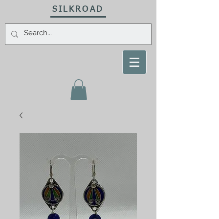
SILKROAD