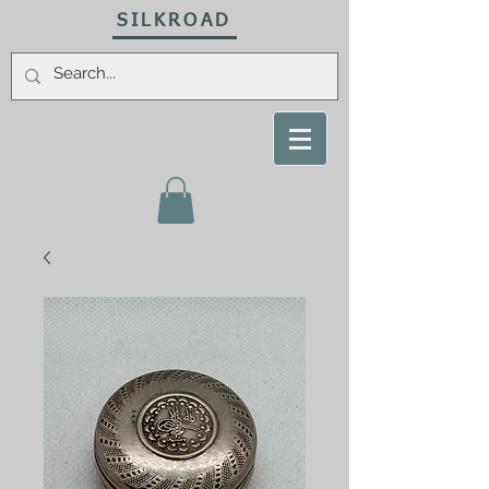
SILKROAD