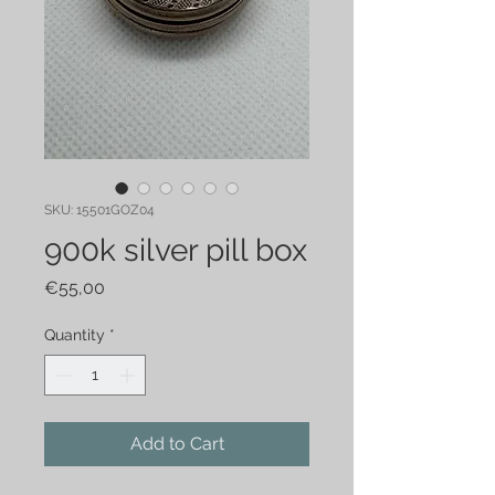
SKU: 15501GOZ04
900k silver pill box
Price
€55,00
Quantity
*
Add to Cart