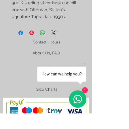
900 K sterling silver twist cap pill
box with Ottoman, Sultan‘s
signature Tuğra date 1930s
Contact + Hours
About Us, FAQ
How can we help you?
Shipping
Size Charts
1