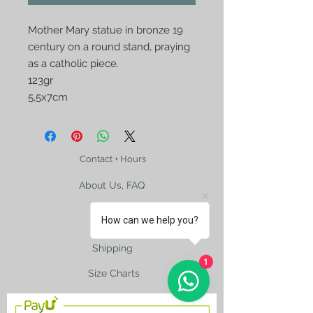
Mother Mary statue in bronze 19
century on a round stand, praying
as a catholic piece.
123gr
5,5x7cm
Contact + Hours
About Us, FAQ
How can we help you?
Shipping
1
Size Charts