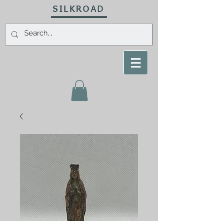
SILKROAD