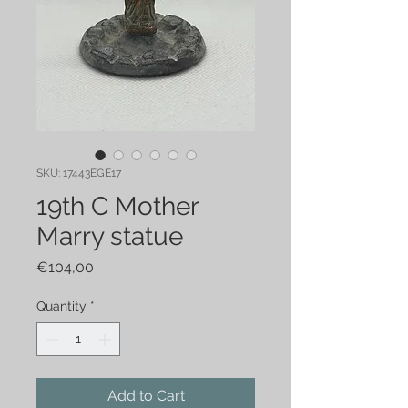
SKU: 17443EGE17
19th C Mother
Marry statue
Price
€104,00
Quantity
*
Add to Cart