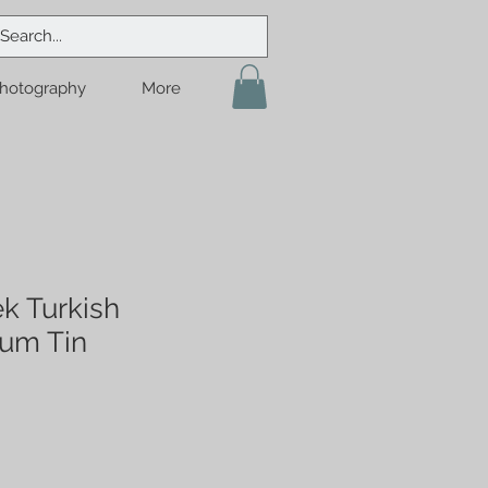
hotography
More
k Turkish
um Tin