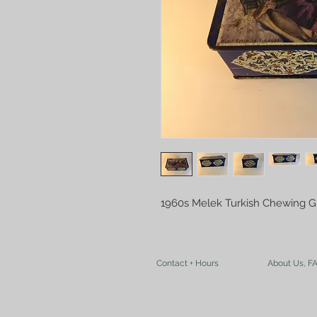
1960s Melek Turkish Chewing 
Contact + Hours
About Us, F