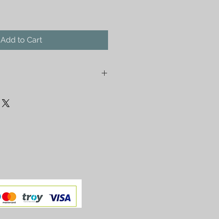
Add to Cart