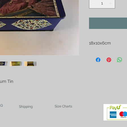
18x10x6cm
Gum Tin
AQ
Size Charts
Shipping