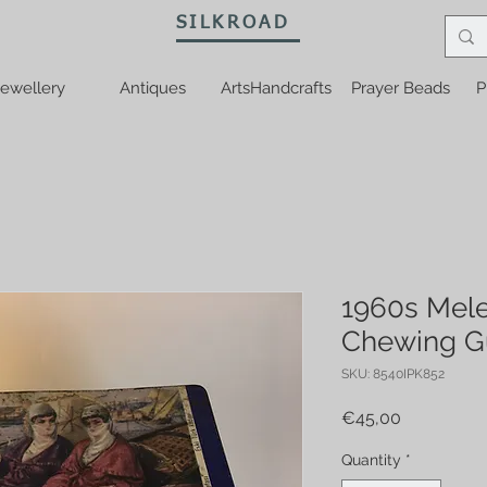
SILKROAD
ewellery
Antiques
ArtsHandcrafts
Prayer Beads
P
1960s Mele
Chewing G
SKU: 8540IPK852
Price
€45,00
Quantity
*