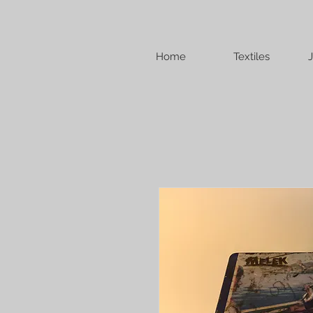
Home
Textiles
J