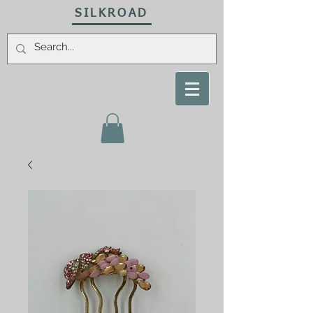
SILKROAD