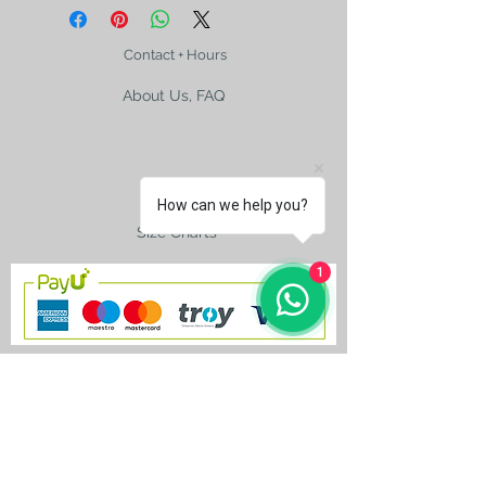
Contact + Hours
About Us, FAQ
Shipping
How can we help you?
Size Charts
1
contact@silkroad-
shop.com
Silkroad © Copyright