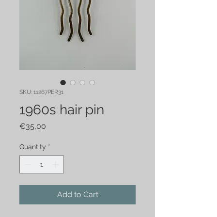
SKU: 11267PER31
1960s hair pin
Price
€35,00
Quantity
*
Add to Cart