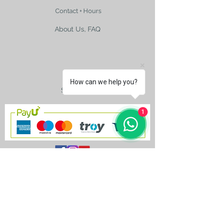
Contact + Hours
About Us, FAQ
Shipping
How can we help you?
Size Charts
1
contact@silkroad-
shop.com
Silkroad © Copyright