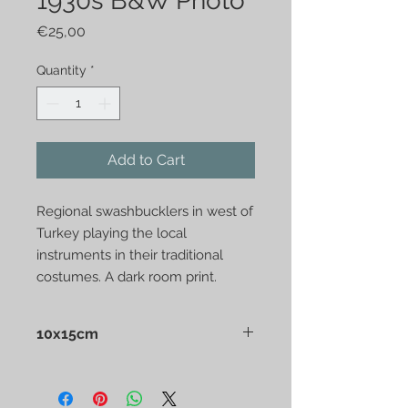
1930s B&W Photo
Price
€25,00
Quantity
*
Add to Cart
Regional swashbucklers in west of 
Turkey playing the local 
instruments in their traditional 
costumes. A dark room print.
10x15cm