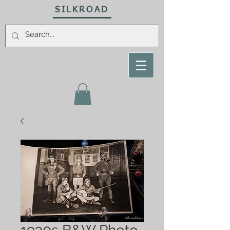
SILKROAD