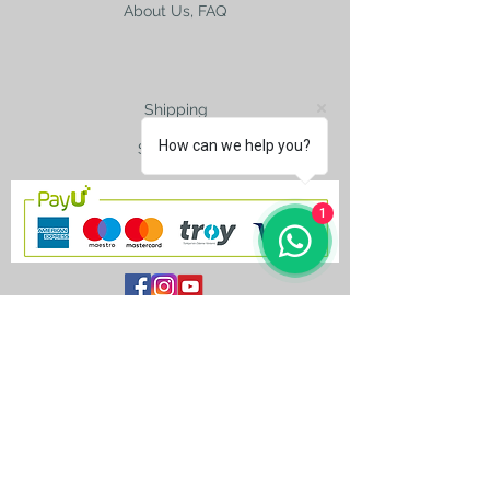
About Us, FAQ
Shipping
How can we help you?
Size Charts
1
contact@silkroad-
shop.com
Silkroad © Copyright