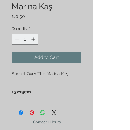
Marina Kaş
Price
€0,50
Quantity
*
Add to Cart
Sunset Over The Marina Kaş
13x19cm
Contact + Hours