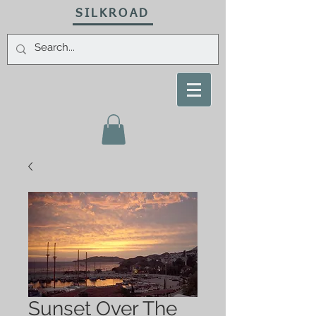
SILKROAD
Sunset Over The