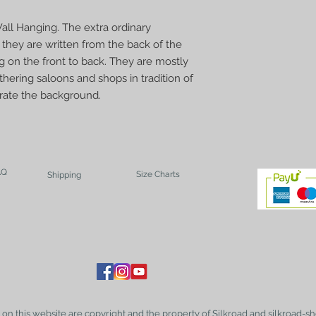
all Hanging. The extra ordinary
t they are written from the back of the
g on the front to back. They are mostly
hering saloons and shops in tradition of
corate the background.
AQ
Size Charts
Shipping
t on this website are copyright and the property of Silkroad and silkroad-sh