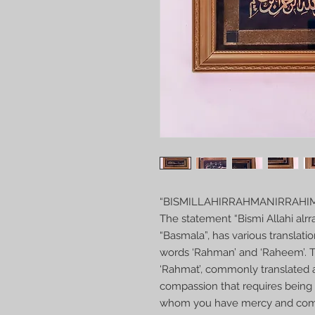
“BISMILLAHIRRAHMANIRRAHI
The statement “Bismi Allahi alr
“Basmala”, has various translatio
words ‘Rahman’ and ‘Raheem’. Th
‘Rahmat’, commonly translated a
compassion that requires being 
whom you have mercy and compa