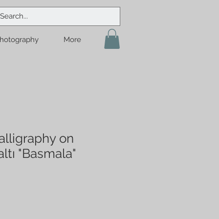
hotography
More
lligraphy on
ltı "Basmala"