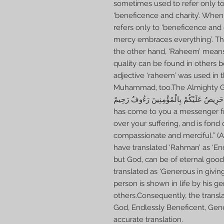
sometimes used to refer only to
‘beneficence and charity’. When
refers only to ‘beneficence and 
mercy embraces everything’. This
the other hand, ‘Raheem’ means
quality can be found in others b
adjective ‘raheem’ was used in 
Muhammad, too.The Almighty God commands:لَقَدْ
أَنْفُسِكُمْ عَزِيزٌ عَلَيْهِ مَا عَنِتُّمْ حَرِيصٌ عَلَيْكُمْ 
has come to you a messenger f
over your suffering, and is fond 
compassionate and merciful.” 
have translated ‘Rahman’ as ‘En
but God, can be of eternal goo
translated as ‘Generous in givi
person is shown in life by his ge
others.Consequently, the transla
God, Endlessly Beneficent, Gene
accurate translation.