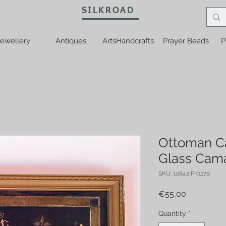
SILKROAD
ewellery
Antiques
ArtsHandcrafts
Prayer Beads
P
Ottoman Ca
Glass Cama
SKU: 10842IPK1170
Price
€55,00
Quantity
*