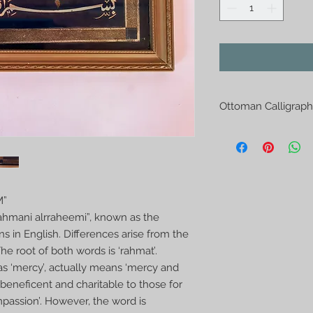
Ottoman Calligraph
Ottoman Calligraphy
extra ordinary chara
are written from the
layers appearing on 
mostly hung on the 
M”
saloons and shops in 
rahmani alrraheemi”, known as the
used to decorate th
ns in English. Differences arise from the
Size 15x30cm
e root of both words is ‘rahmat’.
s ‘mercy’, actually means ‘mercy and
beneficent and charitable to those for
ssion’. However, the word is