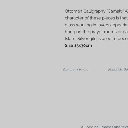
Ottoman Calligraphy "Camaltı" W
character of these pieces is tha
glass working in layers appearin
hung on the prayer rooms or gat
Islam. Silver gild is used to de
Size 15x30cm
Contact + Hours
About Us, F
All original images and tex