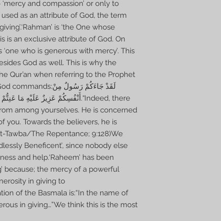
 ‘mercy and compassion’ or only to
 used as an attribute of God, the term
giving’.‘Rahman’ is ‘the One whose
 is an exclusive attribute of God. On
 ‘one who is generous with mercy’. This
esides God as well. This is why the
the Qur’an when referring to the Prophet
 جَاءَكُمْ رَسُولٌ مِنْ
بِالْمُؤْمِنِينَ رَءُوفٌ رَحِيمٌ.“Indeed, there
rom among yourselves. He is concerned
of you. Towards the believers, he is
(At-Tawba/The Repentance; 9:128)We
dlessly Beneficent’, since nobody else
dness and help.‘Raheem’ has been
ng’ because; the mercy of a powerful
nerosity in giving to
tion of the Basmala is:“In the name of
rous in giving…”We think this is the most