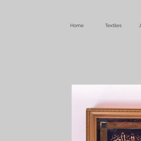
Home
Textiles
J