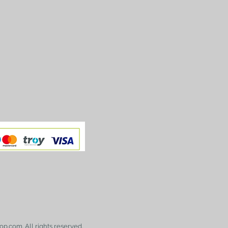
op.com. All rights reserved.