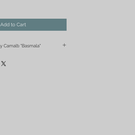
Add to Cart
y Camaltı "Basmala"
 "Camaltı" Wall Hanging. The
cter of these pieces is that they
 back of the glass working in
the front to back. They are
prayer rooms or gathering
tradition of Islam. Silver gild is
e background.