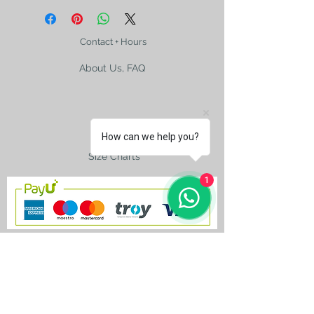
Contact + Hours
About Us, FAQ
Shipping
How can we help you?
Size Charts
1
contact@silkroad-
shop.com