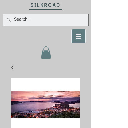
SILKROAD