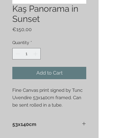
Kaş Panorama in
Sunset
Price
€150,00
Quantity
*
Add to Cart
Fine Canvas print signed by Tunc
Uvendire 53x140cm framed. Can
be sent rolled in a tube.
53x140cm