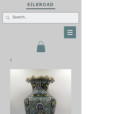
SILKROAD