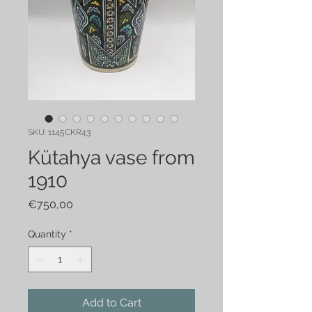
SKU: 1145CKR43
Kütahya vase from
1910
Price
€750,00
Quantity
*
Add to Cart