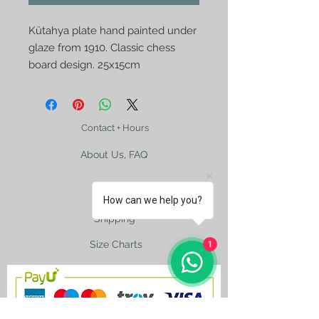
Kütahya plate hand painted under 
glaze from 1910. Classic chess 
board design. 25x15cm
Contact + Hours
About Us, FAQ
How can we help you?
Shipping
Size Charts
1