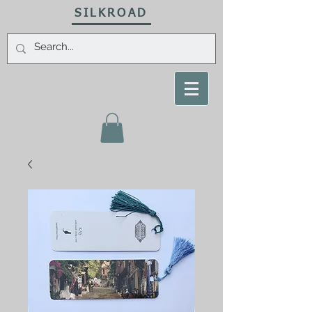
SILKROAD