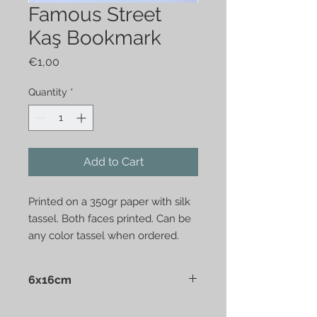
Famous Street
Kaş Bookmark
Price
€1,00
Quantity
*
Add to Cart
Printed on a 350gr paper with silk
tassel. Both faces printed. Can be
any color tassel when ordered.
6x16cm
Presented in a clear nylon bag.