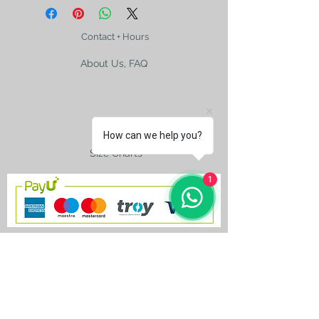
Contact + Hours
About Us, FAQ
Shipping
How can we help you?
Size Charts
1
contact@silkroad-
shop.com
Silkroad © Copyright