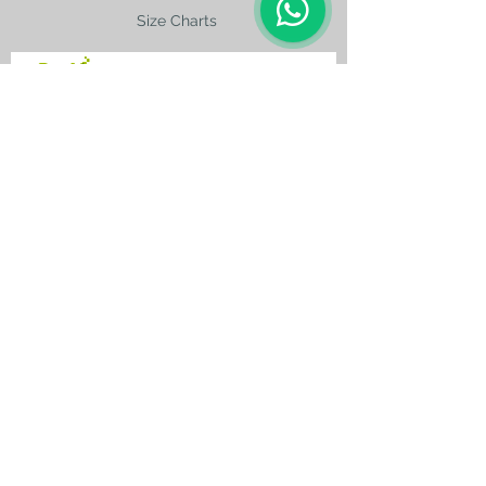
Size Charts
contact@silkroad-
shop.com
Silkroad © Copyright
Unexpected oriental treasures from the
ancient
Silkroad. Since 1996.
All original images and text on this website
are copyright and the property of Silkroad
and silkroad-shop.com. All rights reserved.