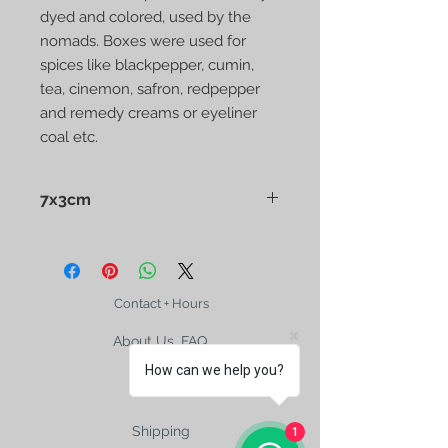
dyed and colored, used by the
nomads. Boxes were used for
spices like blackpepper, cumin,
tea, cinemon, safron, redpepper
and remedy creams or eyeliner
coal etc.
7x3cm
Afghan Nuristan Handmade Old
Wooden Spice Box naturally dyed
and colored, used by the nomads.
Boxes were used for spices like
Contact + Hours
blackpepper, cumin, tea, cinemon,
About Us, FAQ
safron, redpepper and etc.
How can we help you?
Shipping
1