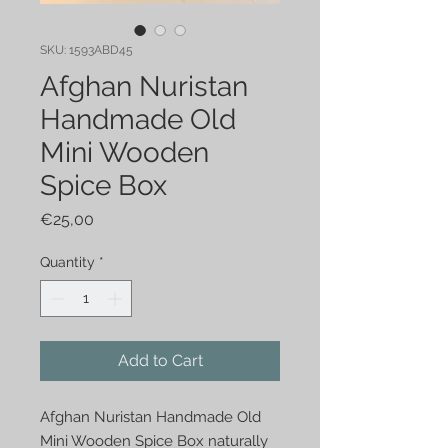
SKU: 1593ABD45
Afghan Nuristan
Handmade Old
Mini Wooden
Spice Box
Price
€25,00
Quantity
*
Add to Cart
Afghan Nuristan Handmade Old
Mini Wooden Spice Box naturally