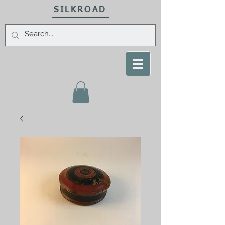
SILKROAD