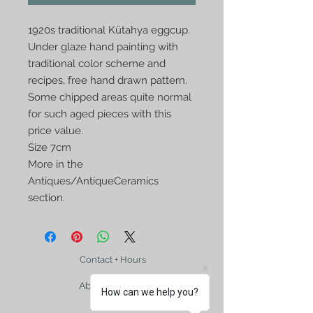
1920s traditional Kütahya eggcup. 
Under glaze hand painting with 
traditional color scheme and 
recipes, free hand drawn pattern. 
Some chipped areas quite normal 
for such aged pieces with this 
price value.

Size 7cm

More in the 
Antiques/AntiqueCeramics 
section. 
Contact + Hours
About Us, FAQ
How can we help you?