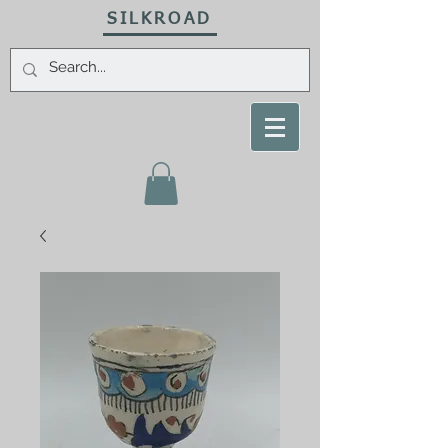
SILKROAD