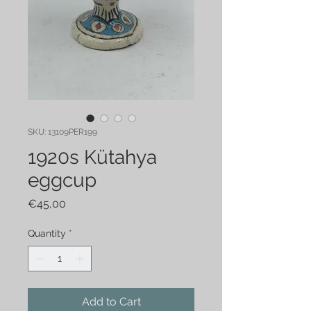
SKU: 13109PER199
1920s Kütahya
eggcup
Price
€45,00
Quantity
*
Add to Cart