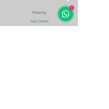
1
Shipping
Size Charts
contact@silkroad-
shop.com
Silkroad © Copyright
Unexpected oriental treasures from the